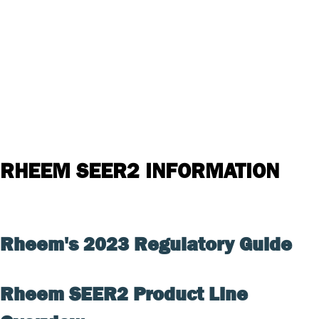
RHEEM SEER2 INFORMATION
Rheem's 2023 Regulatory Guide
Rheem SEER2 Product Line