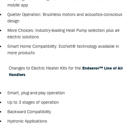
mobile app
Quieter Operation: Brushless motors and acoustics-conscious
design
More Choices: Industry-leading Heat Pump selection plus all-
electric solutions
Smart Home Compatibility: EcoNet® technology available in
more products
Changes to Electric Heater Kits for the
Endeavor™ Line of Air
.
Handlers
Smart, plug-and-play operation
Up to 3 stages of operation
Backward Compatibility
Hydronic Applications