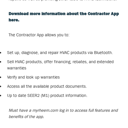
Download more information about the Contractor App
here.
The Contractor App allows you to:
Set up, diagnose, and repair HVAC products via Bluetooth.
Sell HVAC products, offer financing, rebates, and extended
warranties
Verify and look up warranties
Access all the available product documents.
Up to date SEER2 (M1) product information.
Must have a myrheem.com log in to access full features and
benefits of the app.