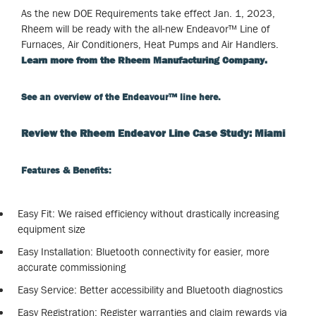
As the new DOE Requirements take effect Jan. 1, 2023,
Rheem will be ready with the all-new Endeavor™ Line of
Furnaces, Air Conditioners, Heat Pumps and Air Handlers.
Learn more from the Rheem Manufacturing Company.
See an overview of the Endeavour
™
line here.
Review the Rheem Endeavor Line Case Study: Miami
Features & Benefits:
Easy Fit: We raised efficiency without drastically increasing
equipment size
Easy Installation: Bluetooth connectivity for easier, more
accurate commissioning
Easy Service: Better accessibility and Bluetooth diagnostics
Easy Registration: Register warranties and claim rewards via