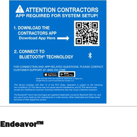
Endeavor™