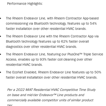
Performance Highlights:
The Rheem Endeavor Line, with Rheem Contractor App-based
commissioning via Bluetooth technology, features up to 54%
faster installation over other residential HVAC brands.
The Rheem Endeavor Line with the Rheem Contractor App via
Bluetooth technology features up to 62% faster overall
diagnostics over other residential HVAC brands.
The Rheem Endeavor Line, featuring our PlusOne™ Triple Service
Access, enables up to 93% faster coil cleaning over other
residential HVAC brands.
The EcoNet Enabled, Rheem Endeavor Line features up to 50%
faster overall installation over other residential HVAC brands.
Per a 2022 MIAT Residential HVAC Competitive Time Study
on base and mid-tier Endeavor™ Line products and
commercially available competitor units of similar product
tier.