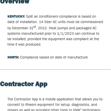
Overview
Split air conditioners compliance is based on
KENTUCKY:
date of installation. 14 Seer AC units must be commissioned
st
by December 31
, 2022. Heat pumps and packaged AC
systems manufactured prior to 1/1/2023 can continue to
be installed, provided the equipment was compliant at the
time it was produced.
Compliance based on date of manufacture.
NORTH:
Contractor App
The Contractor App is a mobile application that allows you to
connect to Rheem equipment for setup, diagnostics, and
repairs as well as providing other tools to HVAC technicians.