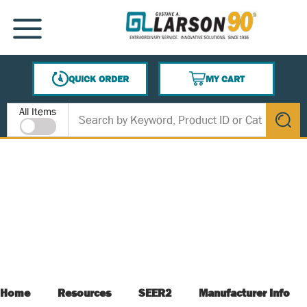
SKIP TO MAIN CONTENT
MENU
QUICK ORDER
MY CART
{0} ITEMS IN CART
Site Search
All Items
submit s
Home
Resources
SEER2
Manufacturer Info