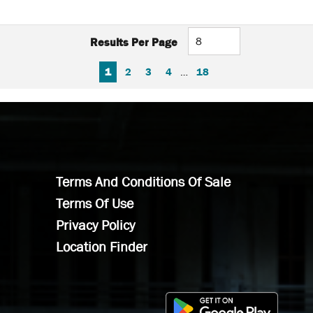
Results Per Page
FIRST PAGE
PREVIOUS PAGE
NEXT PAGE
LAST PAGE
1
2
3
4
…
18
Terms And Conditions Of Sale
Terms Of Use
Privacy Policy
Location Finder