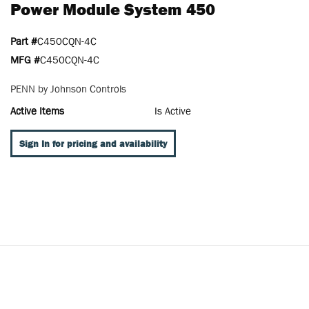
Power Module System 450
Part #
C450CQN-4C
MFG #
C450CQN-4C
PENN by Johnson Controls
Active Items
Is Active
Sign In for pricing and availability