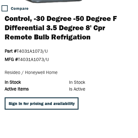
Compare
Control, -30 Degree -50 Degree F
Differential 3.5 Degree 8' Cpr
Remote Bulb Refrigation
Part #
T4031A1073/U
MFG #
T4031A1073/U
Resideo / Honeywell Home
In Stock
In Stock
Active Items
Is Active
Sign In for pricing and availability