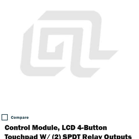
Compare
Control Module, LCD 4-Button
Touchpad W/ (2) SPDT Relay Outputs