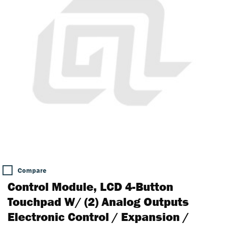
Compare
Control Module, LCD 4-Button
Touchpad W/ (2) Analog Outputs
Electronic Control / Expansion /