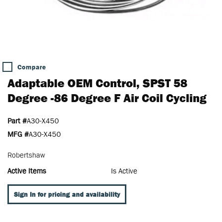
Compare
Adaptable OEM Control, SPST 58
Degree -86 Degree F Air Coil Cycling
Part #
A30-X450
MFG #
A30-X450
Robertshaw
Active Items
Is Active
Sign In for pricing and availability