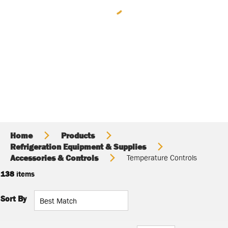
Home
Products
Refrigeration Equipment & Supplies
Accessories & Controls
Temperature Controls
138
items
Sort By