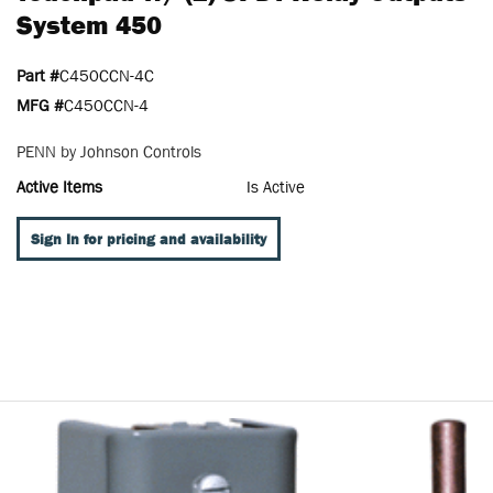
System 450
Part #
C450CCN-4C
MFG #
C450CCN-4
PENN by Johnson Controls
Active Items
Is Active
Sign In for pricing and availability