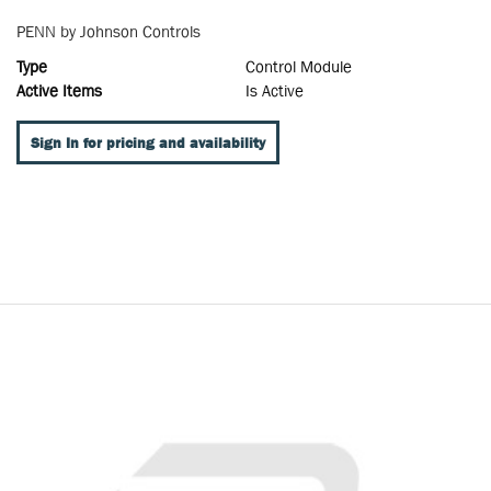
PENN by Johnson Controls
Type
Control Module
Active Items
Is Active
Sign In for pricing and availability