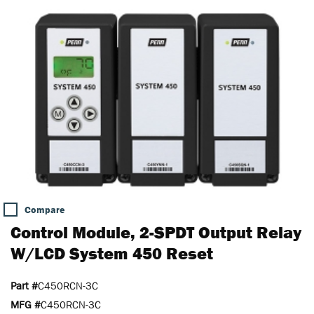
Compare
Control Module, 2-SPDT Output Relay
W/LCD System 450 Reset
Part #
C450RCN-3C
MFG #
C450RCN-3C