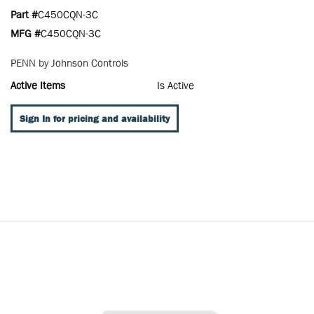
Part #
C450CQN-3C
MFG #
C450CQN-3C
PENN by Johnson Controls
Active Items
Is Active
Sign In for pricing and availability