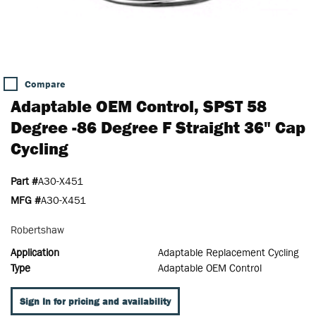
Compare
Adaptable OEM Control, SPST 58
Degree -86 Degree F Straight 36" Cap
Cycling
Part #
A30-X451
MFG #
A30-X451
Robertshaw
Application
Adaptable Replacement Cycling
Type
Adaptable OEM Control
Sign In for pricing and availability