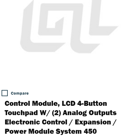
Compare
Control Module, LCD 4-Button
Touchpad W/ (2) Analog Outputs
Electronic Control / Expansion /
Power Module System 450