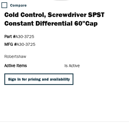
Compare
Cold Control, Screwdriver SPST
Constant Differential 60"Cap
Part #
A30-3725
MFG #
A30-3725
Robertshaw
Active Items
Is Active
Sign In for pricing and availability