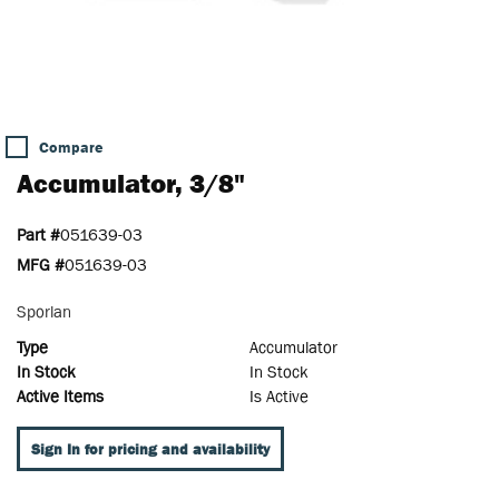
Compare
Accumulator, 3/8"
Part #
051639-03
MFG #
051639-03
Sporlan
Type
Accumulator
In Stock
In Stock
Active Items
Is Active
Sign In for pricing and availability