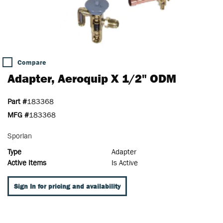
Compare
Adapter, Aeroquip X 1/2" ODM
Part #
183368
MFG #
183368
Sporlan
Type
Adapter
Active Items
Is Active
Sign In for pricing and availability