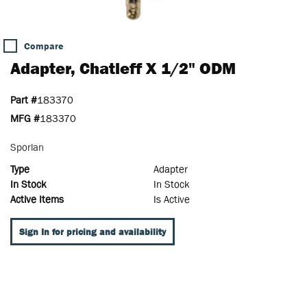
Compare
Adapter, Chatleff X 1/2" ODM
Part #
183370
MFG #
183370
Sporlan
Type
Adapter
In Stock
In Stock
Active Items
Is Active
Sign In for pricing and availability