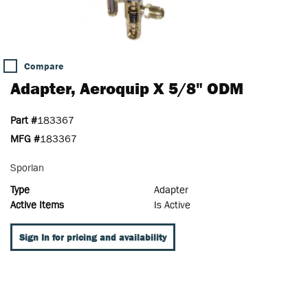
Compare
Adapter, Aeroquip X 5/8" ODM
Part #
183367
MFG #
183367
Sporlan
Type
Adapter
Active Items
Is Active
Sign In for pricing and availability