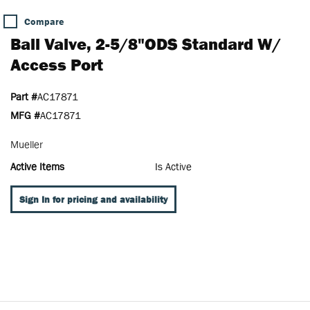
Compare
Ball Valve, 2-5/8"ODS Standard W/
Access Port
Part #
AC17871
MFG #
AC17871
Mueller
Active Items
Is Active
Sign In for pricing and availability