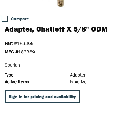
Compare
Adapter, Chatleff X 5/8" ODM
Part #
183369
MFG #
183369
Sporlan
Type
Adapter
Active Items
Is Active
Sign In for pricing and availability