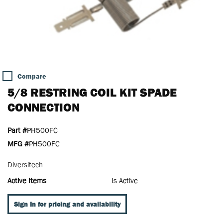
Compare
5/8 RESTRING COIL KIT SPADE
CONNECTION
Part #
PH500FC
MFG #
PH500FC
Diversitech
Active Items
Is Active
Sign In for pricing and availability