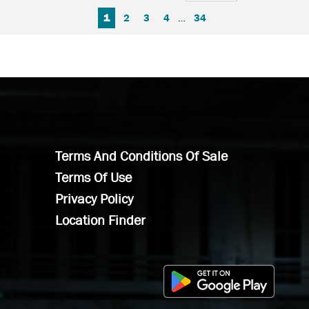
FIRST PAGE
PREVIOUS PAGE
NEXT PAGE
LAST PAGE
1
2
3
4
…
34
Terms And Conditions Of Sale
Terms Of Use
Privacy Policy
Location Finder