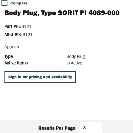
Compare
Body Plug, Type SORIT PI 4089-000
Part #
958121
MFG #
958121
Sporlan
Type
Body Plug
Active Items
Is Active
Sign In for pricing and availability
Results Per Page