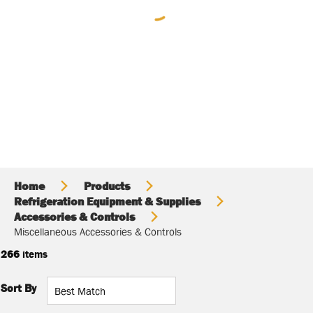
Home
Products
Refrigeration Equipment & Supplies
Accessories & Controls
Miscellaneous Accessories & Controls
266
items
Sort By