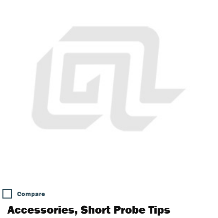
Compare
Accessories, Short Probe Tips