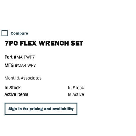
Compare
7PC FLEX WRENCH SET
Part #
MA-FWP7
MFG #
MA-FWP7
Monti & Associates
In Stock
In Stock
Active Items
Is Active
Sign In for pricing and availability