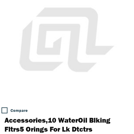
Compare
Accessories,10 WaterOil Blking
Fltrs5 Orings For Lk Dtctrs