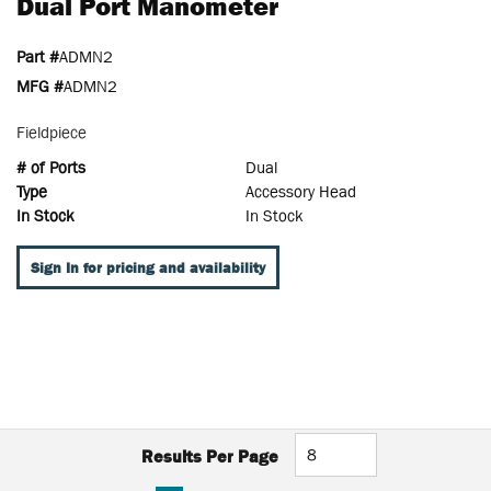
Dual Port Manometer
Part #
ADMN2
MFG #
ADMN2
Fieldpiece
# of Ports
Dual
Type
Accessory Head
In Stock
In Stock
Sign In for pricing and availability
Results Per Page