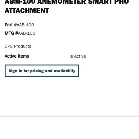
ABM-100 ANEMOMETER SMART PHO
ATTACHMENT
Part #
AAB-100
MFG #
AAB-100
CPS Products
Active Items
Is Active
Sign In for pricing and availability