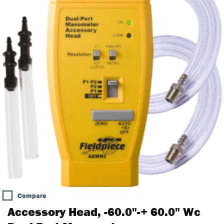
Compare
Accessory Head, -60.0"-+ 60.0" Wc