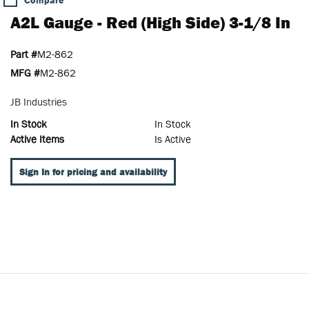
Compare
A2L Gauge - Red (High Side) 3-1/8 In
Part #
M2-862
MFG #
M2-862
JB Industries
In Stock
In Stock
Active Items
Is Active
Sign In for pricing and availability