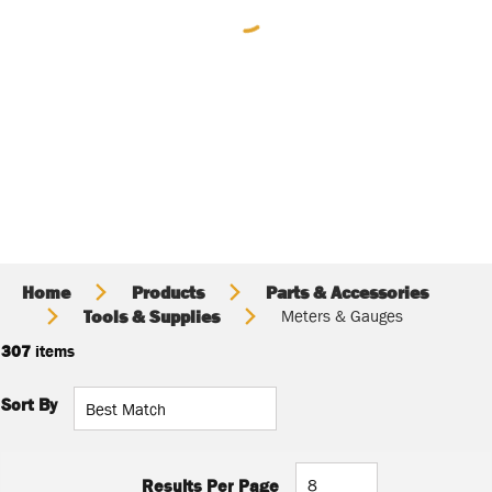
Home
Products
Parts & Accessories
Tools & Supplies
Meters & Gauges
307
items
Sort By
Results Per Page