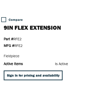
Compare
9IN FLEX EXTENSION
Part #
RFE2
MFG #
RFE2
Fieldpiece
Active Items
Is Active
Sign In for pricing and availability