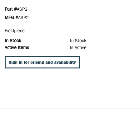
Part #
ASP2
MFG #
ASP2
Fieldpiece
In Stock
In Stock
Active Items
Is Active
Sign In for pricing and availability