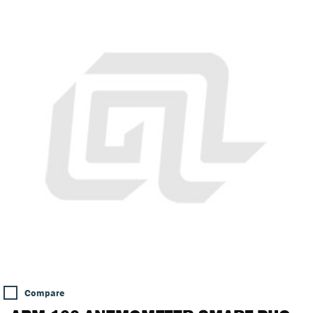
Compare