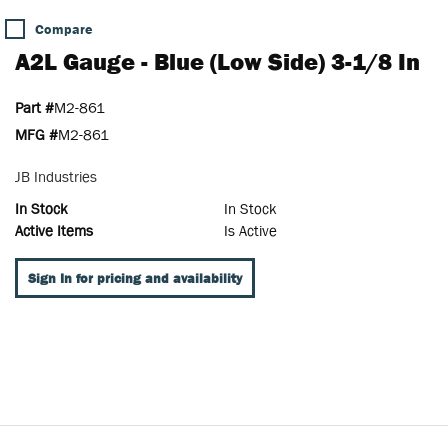
Compare
A2L Gauge - Blue (Low Side) 3-1/8 In
Part #
M2-861
MFG #
M2-861
JB Industries
In Stock
In Stock
Active Items
Is Active
Sign In for pricing and availability