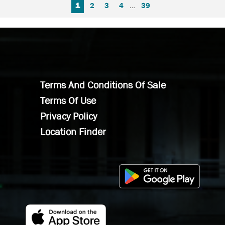
FIRST PAGE
PREVIOUS PAGE
NEXT PAGE
LAST PAGE
1
2
3
4
…
39
Terms And Conditions Of Sale
Terms Of Use
Privacy Policy
Location Finder