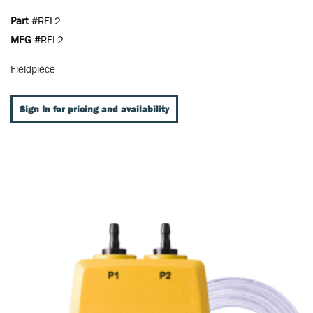
Part #
RFL2
MFG #
RFL2
Fieldpiece
Sign In for pricing and availability