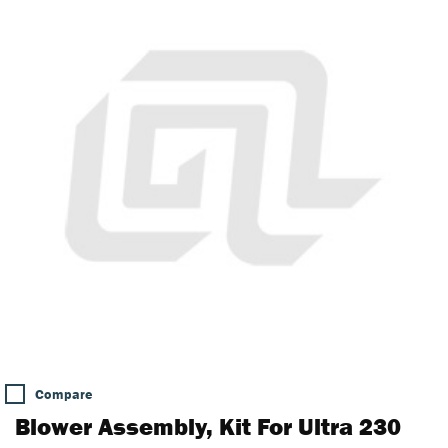
Compare
Blower Assembly, Kit For Ultra 230