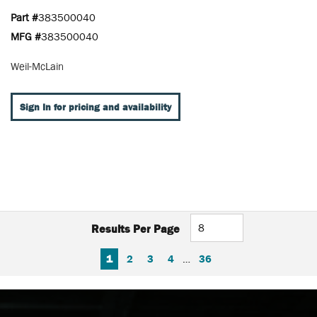
Part #
383500040
MFG #
383500040
Weil-McLain
Sign In for pricing and availability
Results Per Page
FIRST PAGE
PREVIOUS PAGE
NEXT PAGE
LAST PAGE
1
2
3
4
…
36