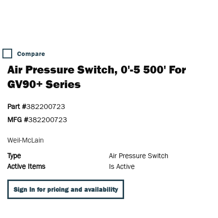
Compare
Air Pressure Switch, 0'-5 500' For
GV90+ Series
Part #
382200723
MFG #
382200723
Weil-McLain
Type
Air Pressure Switch
Active Items
Is Active
Sign In for pricing and availability