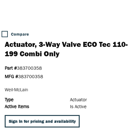
Compare
Actuator, 3-Way Valve ECO Tec 110-
199 Combi Only
Part #
383700358
MFG #
383700358
Weil-McLain
Type
Actuator
Active Items
Is Active
Sign In for pricing and availability