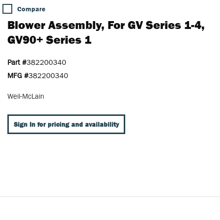
Compare
Blower Assembly, For GV Series 1-4,
GV90+ Series 1
Part #
382200340
MFG #
382200340
Weil-McLain
Sign In for pricing and availability