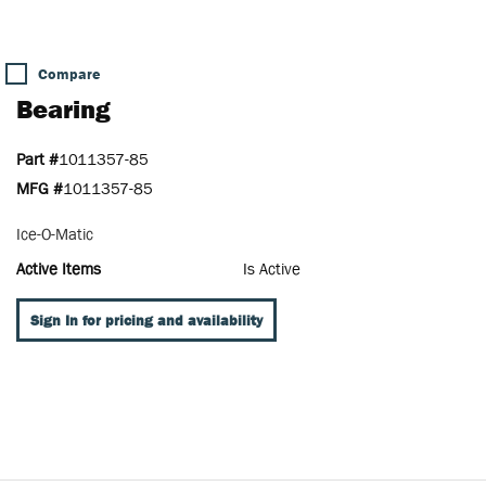
Compare
Bearing
Part #
1011357-85
MFG #
1011357-85
Ice-O-Matic
Active Items
Is Active
Sign In for pricing and availability