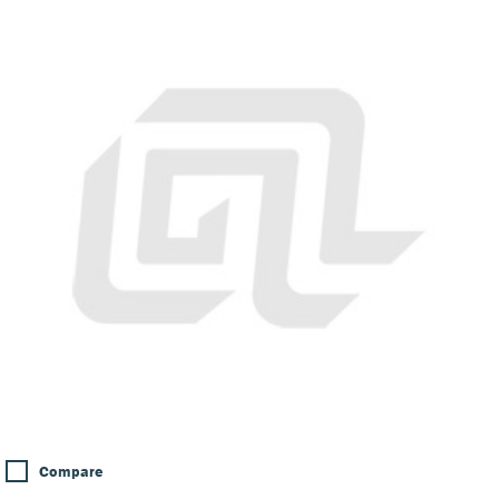
Compare