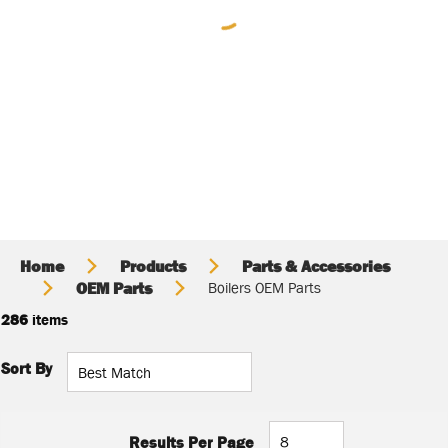
Home
Products
Parts & Accessories
OEM Parts
Boilers OEM Parts
286
items
Sort By
Results Per Page