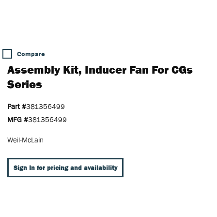
Compare
Assembly Kit, Inducer Fan For CGs
Series
Part #
381356499
MFG #
381356499
Weil-McLain
Sign In for pricing and availability