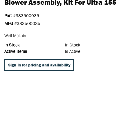
Blower Assembly, Kit For Ultra 155
Part #
383500035
MFG #
383500035
Weil-McLain
In Stock
In Stock
Active Items
Is Active
Sign In for pricing and availability