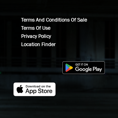
Terms And Conditions Of Sale
Terms Of Use
Privacy Policy
Location Finder