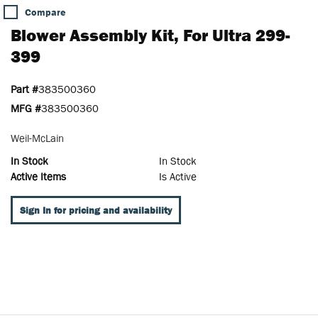
Compare
Blower Assembly Kit, For Ultra 299-
399
Part #
383500360
MFG #
383500360
Weil-McLain
In Stock
In Stock
Active Items
Is Active
Sign In for pricing and availability