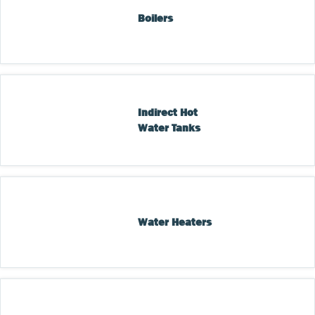
Boilers
Indirect Hot 
Water Tanks
Water Heaters