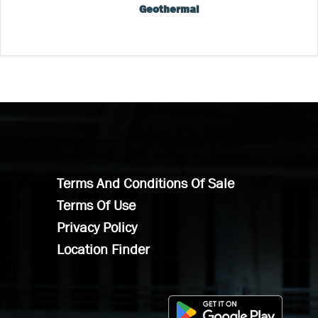
Geothermal
Terms And Conditions Of Sale
Terms Of Use
Privacy Policy
Location Finder