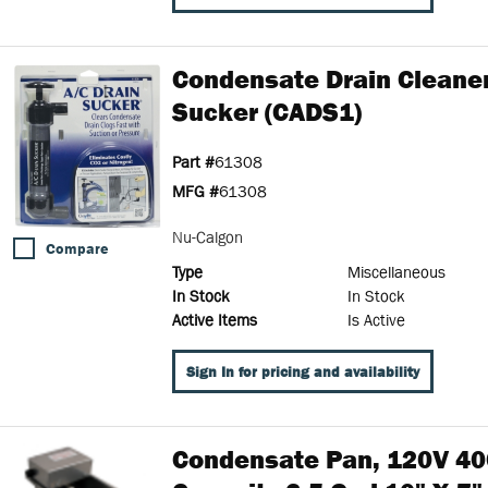
Condensate Drain Cleaner
Sucker (CADS1)
Part #
61308
MFG #
61308
Nu-Calgon
Compare
Type
Miscellaneous
In Stock
In Stock
Active Items
Is Active
Sign In for pricing and availability
Condensate Pan, 120V 40