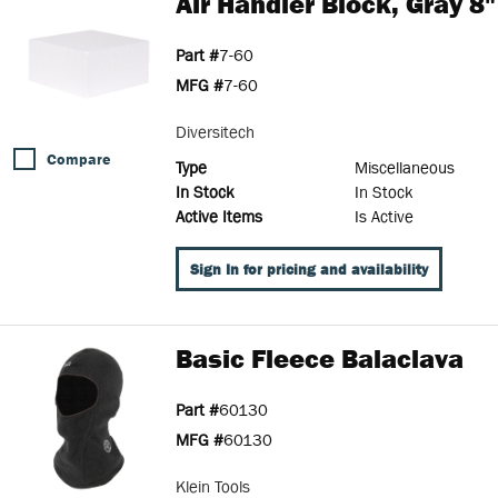
Air Handler Block, Gray 8"
Part #
7-60
MFG #
7-60
Diversitech
Compare
Type
Miscellaneous
In Stock
In Stock
Active Items
Is Active
Sign In for pricing and availability
Basic Fleece Balaclava
Part #
60130
MFG #
60130
Klein Tools