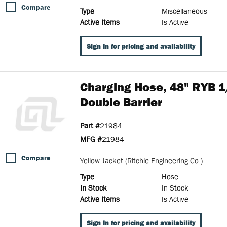
Compare
Type
Miscellaneous
Active Items
Is Active
Sign In for pricing and availability
Charging Hose, 48" RYB 1/
Double Barrier
Part #
21984
MFG #
21984
Compare
Yellow Jacket (Ritchie Engineering Co.)
Type
Hose
In Stock
In Stock
Active Items
Is Active
Sign In for pricing and availability