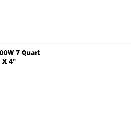
00W 7 Quart
 X 4"