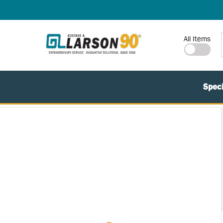
SKIP TO MAIN CONTENT
Site Search
All Items
Speci