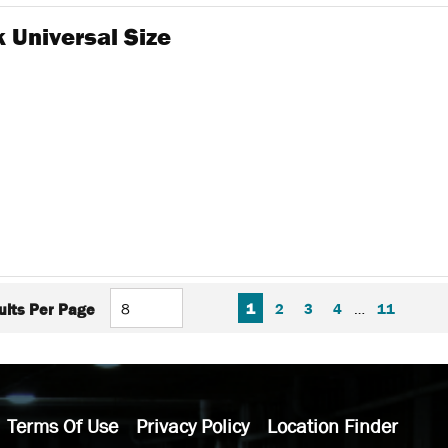
 Universal Size
FIRST PAGE
PREVIOUS PAGE
NEXT P
LAS
1
2
3
4
…
11
ults Per Page
Terms Of Use
Privacy Policy
Location Finder