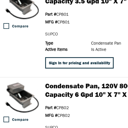
Capacity 3.5 Gpd 10" X 7"
Part #
CP801
MFG #
CP801
Compare
SUPCO
Type
Condensate Pan
Active Items
Is Active
Sign In for pricing and availability
Condensate Pan, 120V 80
Capacity 6 Gpd 10" X 7" X
Part #
CP802
MFG #
CP802
Compare
SUPCO