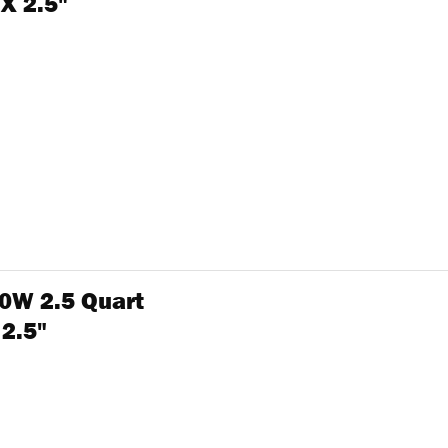
 X 2.5"
0W 2.5 Quart
 2.5"