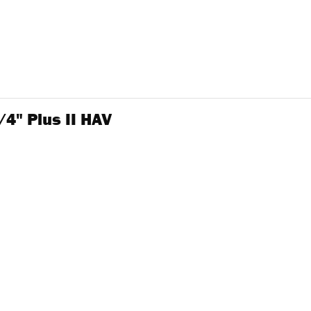
4" Plus II HAV