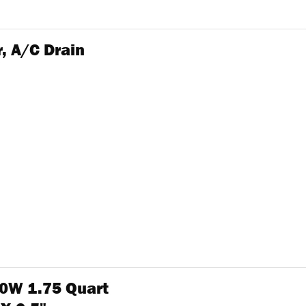
, A/C Drain
0W 1.75 Quart