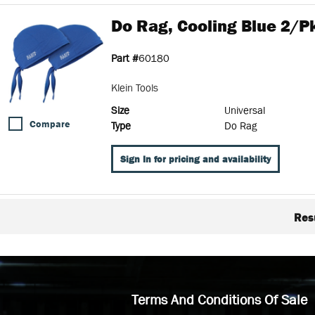
Do Rag, Cooling Blue 2/pk
Part #
60180
Klein Tools
Size
Universal
Compare
Type
Do Rag
Sign In for pricing and availability
Res
Terms And Conditions Of Sale