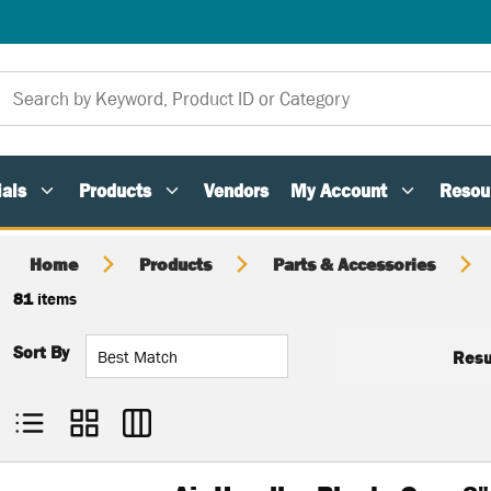
als
Products
Vendors
My Account
Resou
Home
Products
Parts & Accessories
81
items
Sort By
Resu
Product List View
Product Grid View
Product Table View