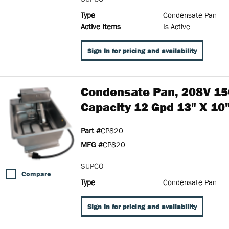
Type
Condensate Pan
Active Items
Is Active
Sign In for pricing and availability
Condensate Pan, 208V 15
Capacity 12 Gpd 13" X 10"
Part #
CP820
MFG #
CP820
SUPCO
Compare
Type
Condensate Pan
Sign In for pricing and availability