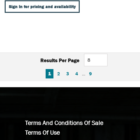
Sign In for pricing and availability
Results Per Page
FIRST PAGE
PREVIOUS PAGE
NEXT PAGE
LAST PAGE
1
2
3
4
…
9
Terms And Conditions Of Sale
Terms Of Use