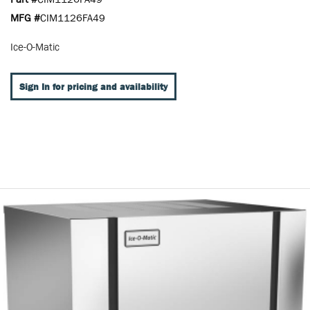
MFG #
CIM1126FA49
Ice-O-Matic
Sign In for pricing and availability