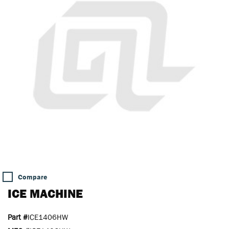
Compare
ICE MACHINE
Part #
ICE1406HW