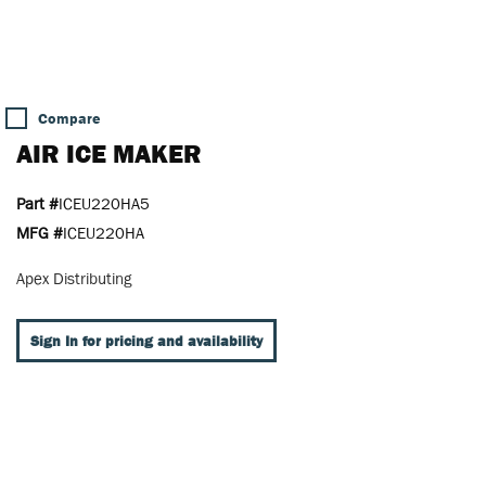
Compare
AIR ICE MAKER
Part #
ICEU220HA5
MFG #
ICEU220HA
Apex Distributing
Sign In for pricing and availability