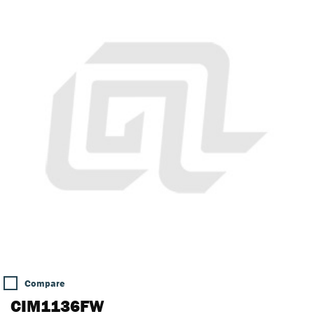
Compare
CIM1136FW