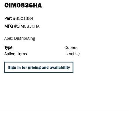
CIM0836HA
Part #
3501384
MFG #
CIM0836HA
Apex Distributing
Type
Cubers
Active Items
Is Active
Sign In for pricing and availability