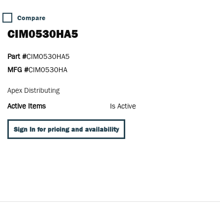
Compare
CIM0530HA5
Part #
CIM0530HA5
MFG #
CIM0530HA
Apex Distributing
Active Items
Is Active
Sign In for pricing and availability