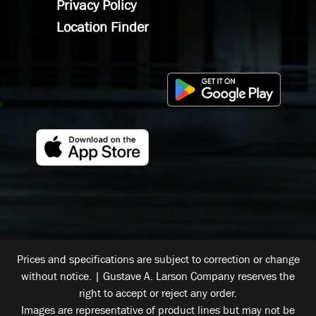
Privacy Policy
Location Finder
Prices and specifications are subject to correction or change
without notice. | Gustave A. Larson Company reserves the
right to accept or reject any order.
Images are representative of product lines but may not be