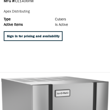
MFG #
ICE1406HW
Apex Distributing
Type
Cubers
Active Items
Is Active
Sign In for pricing and availability