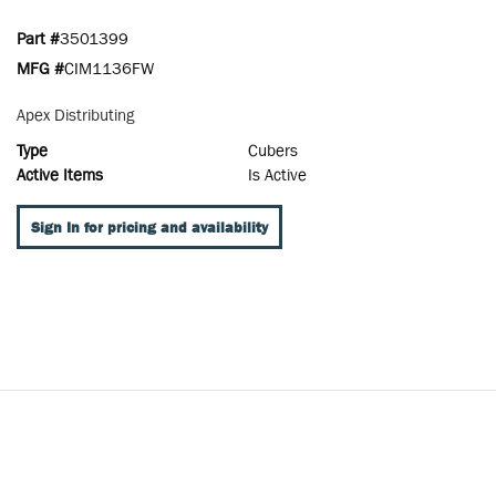
Part #
3501399
MFG #
CIM1136FW
Apex Distributing
Type
Cubers
Active Items
Is Active
Sign In for pricing and availability