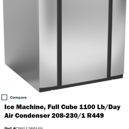
Compare
Ice Machine, Full Cube 1100 Lb/Day
Air Condenser 208-230/1 R449
Part #
CIM1126FA49