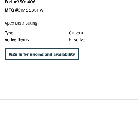
Part #
3501406
MFG #
CIM1136HW
Apex Distributing
Type
Cubers
Active Items
Is Active
Sign In for pricing and availability