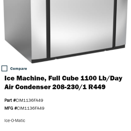
Compare
Ice Machine, Full Cube 1100 Lb/Day
Air Condenser 208-230/1 R449
Part #
CIM1136FA49
MFG #
CIM1136FA49
Ice-O-Matic