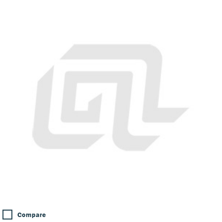
Compare