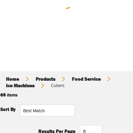
Home
Products
Food Service
Ice Machines
Cubers
65
items
Sort By
Results Per Page