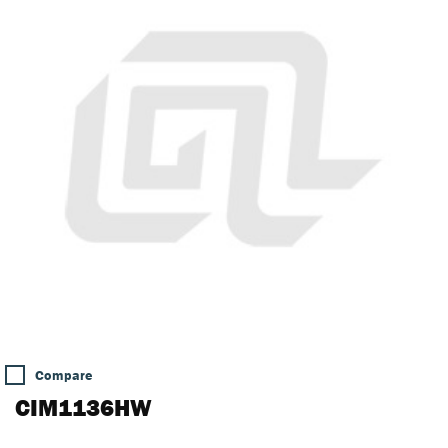
Compare
CIM1136HW