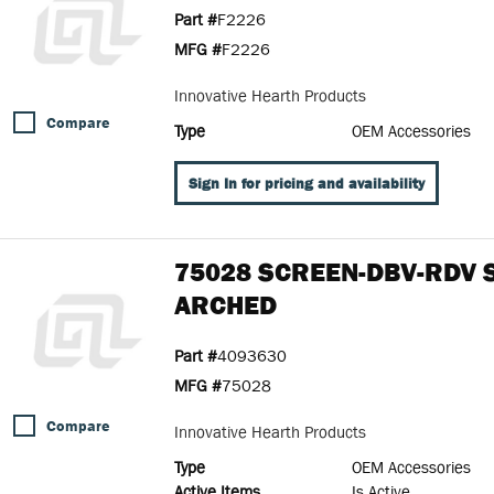
Part #
F2226
MFG #
F2226
Innovative Hearth Products
Compare
Type
OEM Accessories
Sign In for pricing and availability
75028 SCREEN-DBV-RDV 
ARCHED
Part #
4093630
MFG #
75028
Compare
Innovative Hearth Products
Type
OEM Accessories
Active Items
Is Active