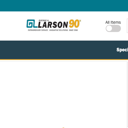
SKIP TO MAIN CONTENT
Site Search
All Items
Speci