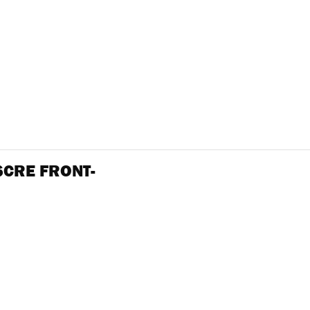
SCRE FRONT-