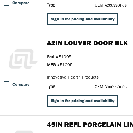
Compare
Type
OEM Accessories
Sign In for pricing and availability
42IN LOUVER DOOR BLK
Part #
F1005
MFG #
F1005
Innovative Hearth Products
Compare
Type
OEM Accessories
Sign In for pricing and availability
45IN REFL PORCELAIN LI