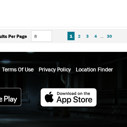
FIRST PAGE
PREVIOUS PAGE
NEXT P
LAS
1
2
3
4
…
30
ults Per Page
Terms Of Use
Privacy Policy
Location Finder