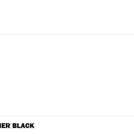
NER BLACK