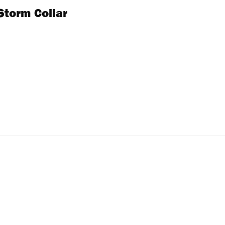
Storm Collar