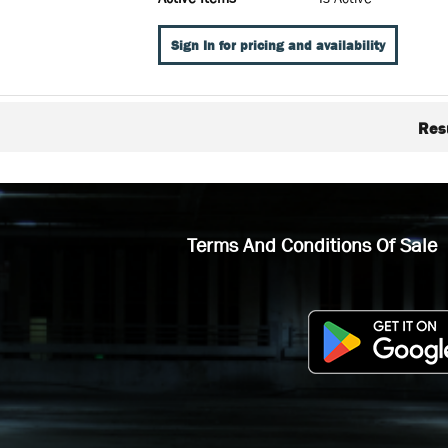
Sign In for pricing and availability
Res
Terms And Conditions Of Sale