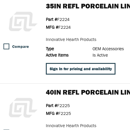
35IN REFL PORCELAIN LI
Part #
F2224
MFG #
F2224
Innovative Hearth Products
Compare
Type
OEM Accessories
Active Items
Is Active
Sign In for pricing and availability
40IN REFL PORCELAIN LI
Part #
F2225
MFG #
F2225
Innovative Hearth Products