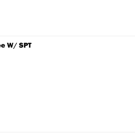
e W/ SPT