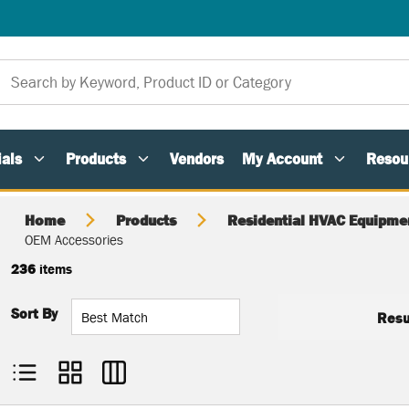
als
Products
Vendors
My Account
Resou
Home
Products
Residential HVAC Equipme
OEM Accessories
236
items
Sort By
Resu
Product List View
Product Grid View
Product Table View