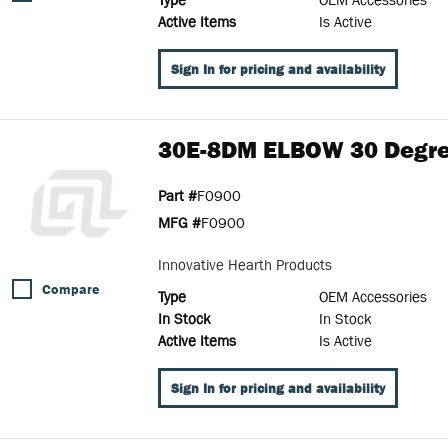
Active Items
Is Active
Sign In for pricing and availability
30E-8DM ELBOW 30 Degre
Part #
F0900
MFG #
F0900
Innovative Hearth Products
Compare
Type
OEM Accessories
In Stock
In Stock
Active Items
Is Active
Sign In for pricing and availability