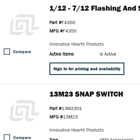
1/12 - 7/12 Flashing And 
Part #
F4350
MFG #
F4350
Innovative Hearth Products
Compare
Active Items
Is Active
Sign In for pricing and availability
13M23 SNAP SWITCH
Part #
13M2301
MFG #
13M23
Innovative Hearth Products
Compare
Type
OEM Accessories