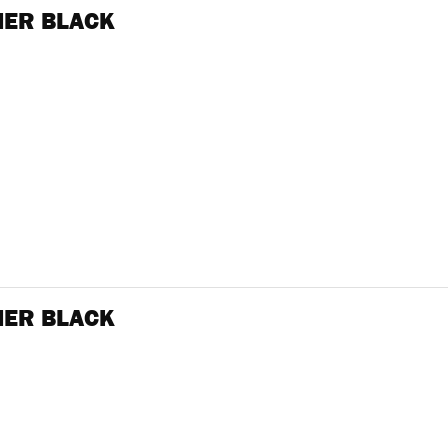
NER BLACK
NER BLACK