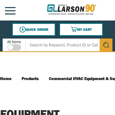
SKIP TO MAIN CONTENT
MENU
QUICK ORDER
MY CART
{0} ITEMS IN CART
Site Search
All Items
submit s
Home
Products
Commercial HVAC Equipment & Su
EQUIPMENT