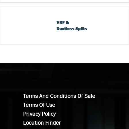
VRF & 
Ductless Splits
Terms And Conditions Of Sale
Terms Of Use
Privacy Policy
Location Finder