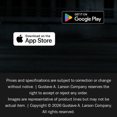
Prices and specifications are subject to correction or change
without notice. | Gustave A. Larson Company reserves the
right to accept or reject any order.
Images are representative of product lines but may not be
actual item. | Copyright © 2026 Gustave A. Larson Company.
All rights reserved.