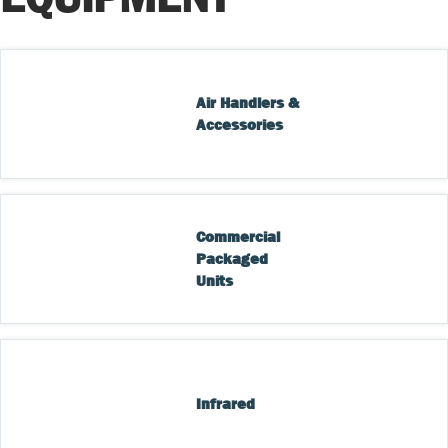
Air Handlers & 
Accessories
Commercial 
Packaged 
Units
Infrared