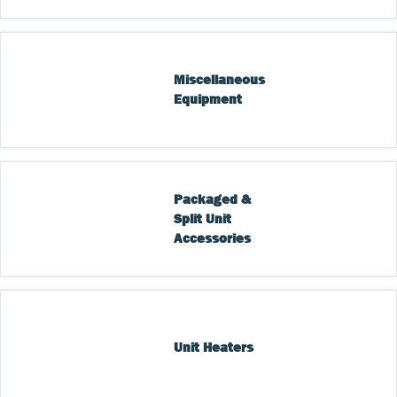
Miscellaneous 
Equipment
Packaged & 
Split Unit 
Accessories
Unit Heaters