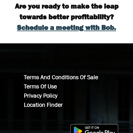
Are you ready to make the leap
towards better profitability?
Schedule a meeting with Bob.
Terms And Conditions Of Sale
Terms Of Use
Privacy Policy
Location Finder