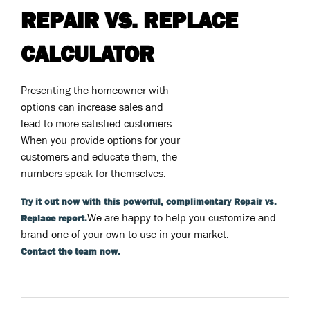
REPAIR VS. REPLACE
CALCULATOR
Presenting the homeowner with
options can increase sales and
lead to more satisfied customers.
When you provide options for your
customers and educate them, the
numbers speak for themselves.
Try it out now with this powerful, complimentary Repair vs.
We are happy to help you customize and
Replace report.
brand one of your own to use in your market.
Contact the team now.