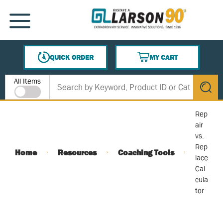
SKIP TO MAIN CONTENT
MENU
QUICK ORDER
MY CART
{0} ITEMS IN CART
Site Search
All Items
submit s
Rep
air
vs.
Rep
Home
Resources
Coaching Tools
lace
Cal
cula
tor