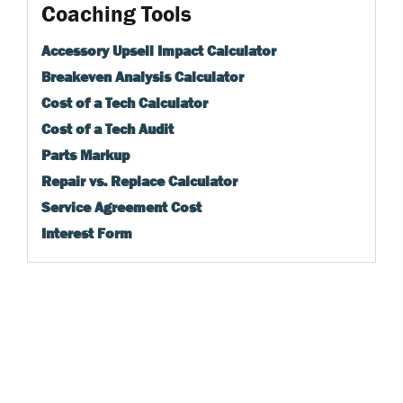
Coaching Tools
Accessory Upsell Impact Calculator
Breakeven Analysis Calculator
Cost of a Tech Calculator
Cost of a Tech Audit
Parts Markup
Repair vs. Replace Calculator
Service Agreement Cost
Interest Form