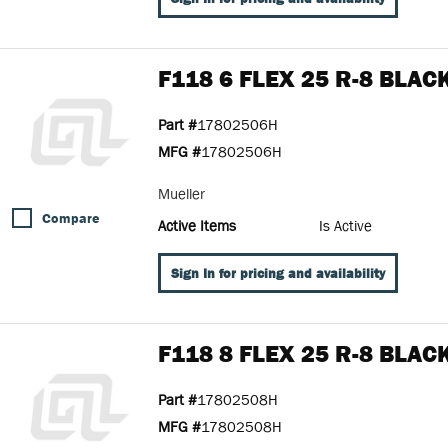
F118 6 FLEX 25 R-8 BLAC
Part #
17802506H
MFG #
17802506H
Mueller
Compare
Active Items
Is Active
Sign In for pricing and availability
F118 8 FLEX 25 R-8 BLAC
Part #
17802508H
MFG #
17802508H