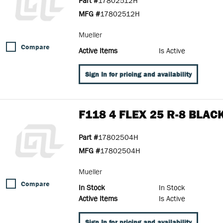
Part #
17802512H
MFG #
17802512H
Mueller
Compare
Active Items
Is Active
Sign In for pricing and availability
F118 4 FLEX 25 R-8 BLAC
Part #
17802504H
MFG #
17802504H
Mueller
Compare
In Stock
In Stock
Active Items
Is Active
Sign In for pricing and availability