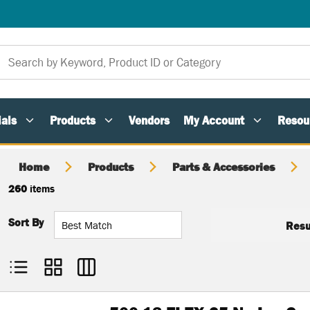
als
Products
Vendors
My Account
Resou
Home
Products
Parts & Accessories
260
items
Sort By
Resu
Product List View
Product Grid View
Product Table View