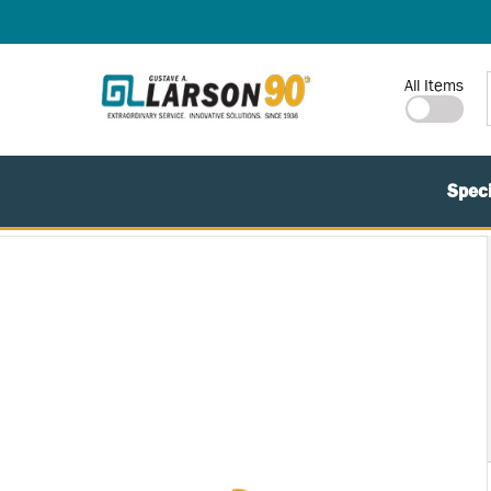
SKIP TO MAIN CONTENT
Site Search
All Items
Speci