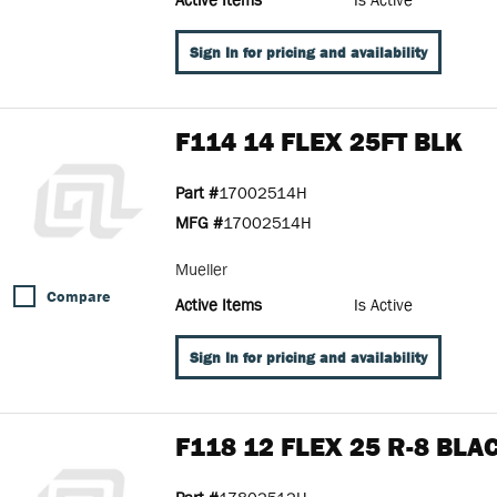
Sign In for pricing and availability
F114 14 FLEX 25FT BLK
Part #
17002514H
MFG #
17002514H
Mueller
Compare
Active Items
Is Active
Sign In for pricing and availability
F118 12 FLEX 25 R-8 BLA