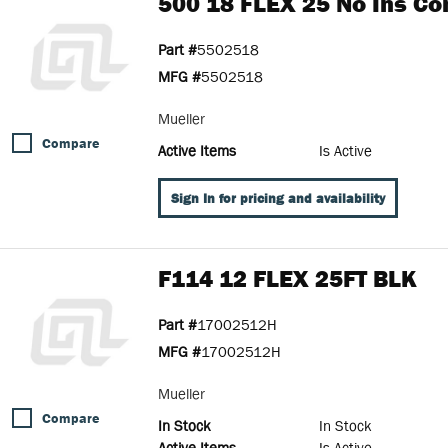
500 18 FLEX 25 No Ins Co
Part #
5502518
MFG #
5502518
Mueller
Compare
Active Items
Is Active
Sign In for pricing and availability
F114 12 FLEX 25FT BLK
Part #
17002512H
MFG #
17002512H
Mueller
Compare
In Stock
In Stock
Active Items
Is Active