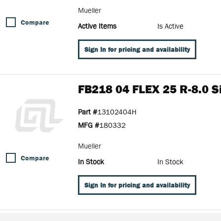
Mueller
Compare
Active Items
Is Active
Sign In for pricing and availability
FB218 04 FLEX 25 R-8.0 Si
Part #
13102404H
MFG #
180332
Mueller
Compare
In Stock
In Stock
Sign In for pricing and availability