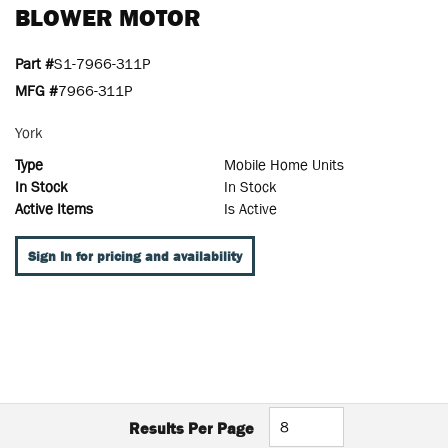
BLOWER MOTOR
Part #
S1-7966-311P
MFG #
7966-311P
York
Type
Mobile Home Units
In Stock
In Stock
Active Items
Is Active
Sign In for pricing and availability
Results Per Page