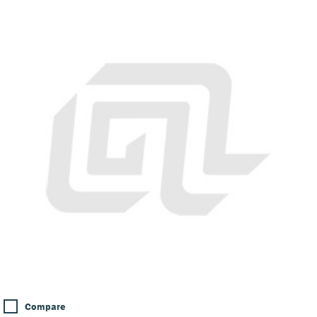
Compare