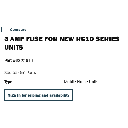
Compare
3 AMP FUSE FOR NEW RG1D SERIES
UNITS
Part #
632261R
Source One Parts
Type
Mobile Home Units
Sign In for pricing and availability