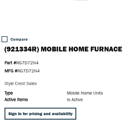
Compare
(921334R) MOBILE HOME FURNACE
Part #
RG7D72N4
MFG #
RG7D72N4
Style Crest Sales
Type
Mobile Home Units
Active Items
Is Active
Sign In for pricing and availability