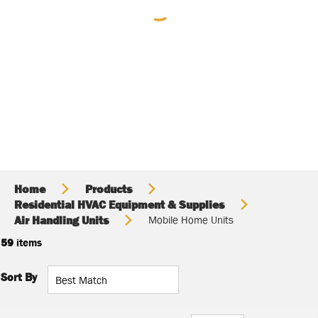
Home
Products
Residential HVAC Equipment & Supplies
Air Handling Units
Mobile Home Units
59
items
Sort By