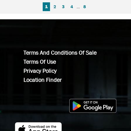
FIRST PAGE
PREVIOUS PAGE
NEXT PAGE
LAST PAGE
1
2
3
4
…
8
Terms And Conditions Of Sale
Terms Of Use
Privacy Policy
Location Finder