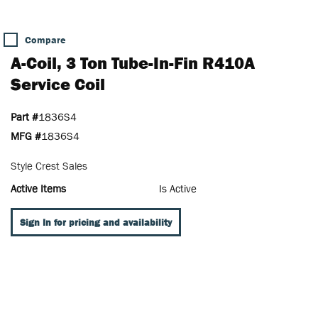
Compare
A-Coil, 3 Ton Tube-In-Fin R410A
Service Coil
Part #
1836S4
MFG #
1836S4
Style Crest Sales
Active Items
Is Active
Sign In for pricing and availability