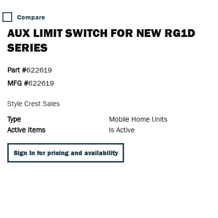
Compare
AUX LIMIT SWITCH FOR NEW RG1D
SERIES
Part #
622619
MFG #
622619
Style Crest Sales
Type
Mobile Home Units
Active Items
Is Active
Sign In for pricing and availability