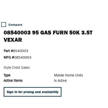
Compare
08540003 95 GAS FURN 50K 3.5T
VEXAR
Part #
8540003
MFG #
08540003
Style Crest Sales
Type
Mobile Home Units
Active Items
Is Active
Sign In for pricing and availability