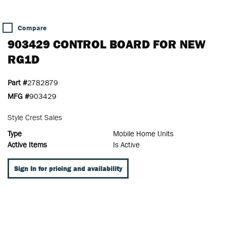
Compare
903429 CONTROL BOARD FOR NEW
RG1D
Part #
2782879
MFG #
903429
Style Crest Sales
Type
Mobile Home Units
Active Items
Is Active
Sign In for pricing and availability