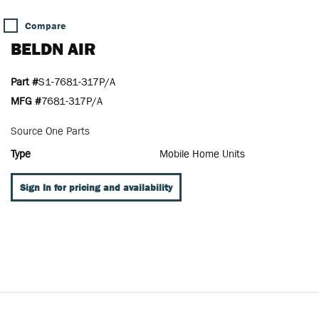
Compare
BELDN AIR
Part #
S1-7681-317P/A
MFG #
7681-317P/A
Source One Parts
Type
Mobile Home Units
Sign In for pricing and availability