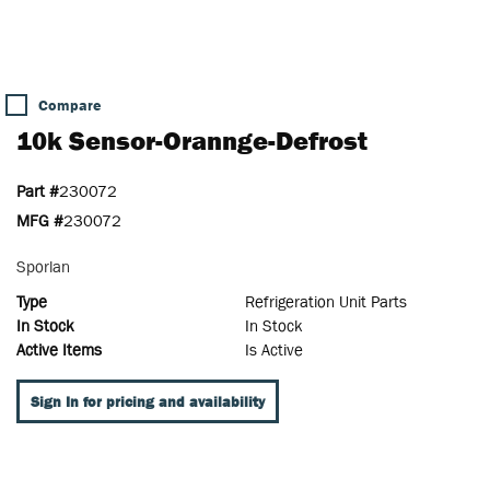
Compare
10k Sensor-Orannge-Defrost
Part #
230072
MFG #
230072
Sporlan
Type
Refrigeration Unit Parts
In Stock
In Stock
Active Items
Is Active
Sign In for pricing and availability