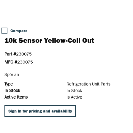
Compare
10k Sensor Yellow-Coil Out
Part #
230075
MFG #
230075
Sporlan
Type
Refrigeration Unit Parts
In Stock
In Stock
Active Items
Is Active
Sign In for pricing and availability