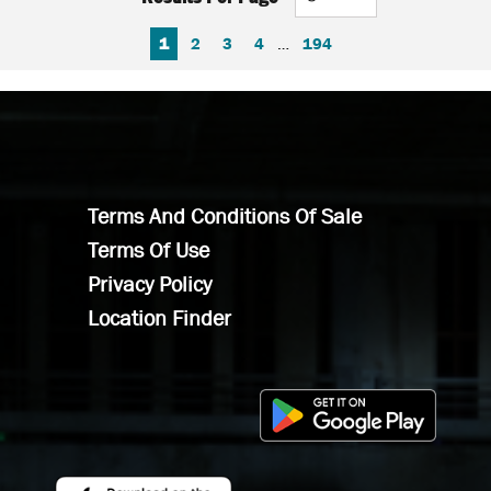
FIRST PAGE
PREVIOUS PAGE
NEXT PAGE
LAST PAGE
1
2
3
4
…
194
Terms And Conditions Of Sale
Terms Of Use
Privacy Policy
Location Finder