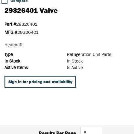
Compare
29326401 Valve
Part #
29326401
MFG #
29326401
Heatcraft
Type
Refrigeration Unit Parts
In Stock
In Stock
Active Items
Is Active
Sign In for pricing and availability
Results Per Page