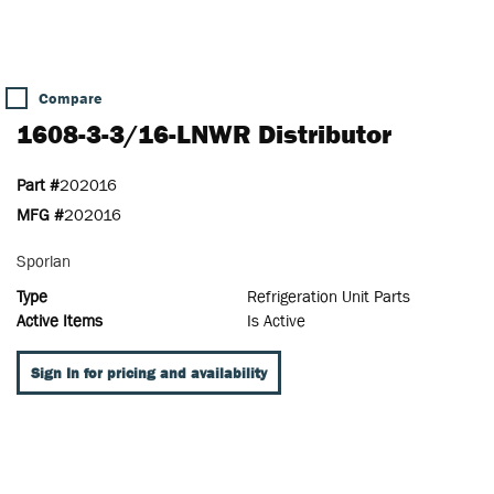
Compare
1608-3-3/16-LNWR Distributor
Part #
202016
MFG #
202016
Sporlan
Type
Refrigeration Unit Parts
Active Items
Is Active
Sign In for pricing and availability