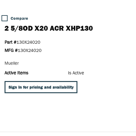
Compare
2 5/8OD X20 ACR XHP130
Part #
130X24020
MFG #
130X24020
Mueller
Active Items
Is Active
Sign In for pricing and availability