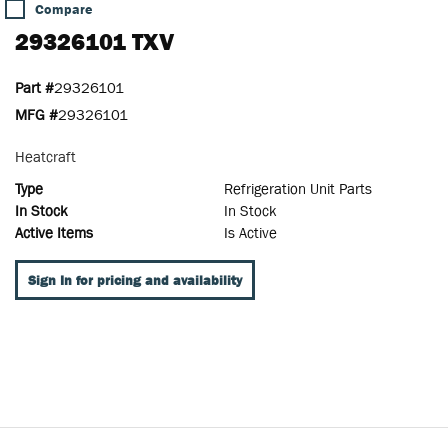
Compare
29326101 TXV
Part #
29326101
MFG #
29326101
Heatcraft
Type
Refrigeration Unit Parts
In Stock
In Stock
Active Items
Is Active
Sign In for pricing and availability