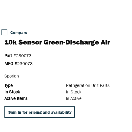
Compare
10k Sensor Green-Discharge Air
Part #
230073
MFG #
230073
Sporlan
Type
Refrigeration Unit Parts
In Stock
In Stock
Active Items
Is Active
Sign In for pricing and availability