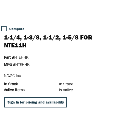
Compare
1-1/4, 1-3/8, 1-1/2, 1-5/8 FOR
NTE11H
Part #
NTEHHK
MFG #
NTEHHK
NAVAC Inc
In Stock
In Stock
Active Items
Is Active
Sign In for pricing and availability