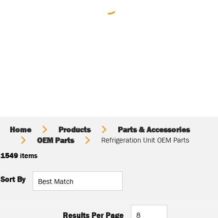
Home
Products
Parts & Accessories
OEM Parts
Refrigeration Unit OEM Parts
1549
items
Sort By
Results Per Page