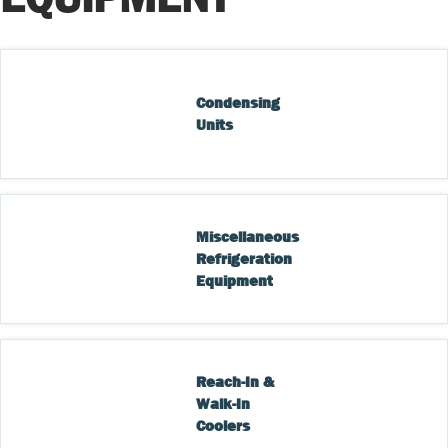
Condensing 
Units
Miscellaneous 
Refrigeration 
Equipment
Reach-In & 
Walk-In 
Coolers