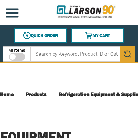
SKIP TO MAIN CONTENT
MENU
QUICK ORDER
MY CART
{0} ITEMS IN CART
Site Search
All Items
submit s
Home
Products
Refrigeration Equipment & Suppli
EQUIPMENT