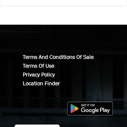
Terms And Conditions Of Sale
Terms Of Use
Privacy Policy
Location Finder