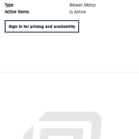
Type
Blower Motor
Active Items
Is Active
Sign In for pricing and availability