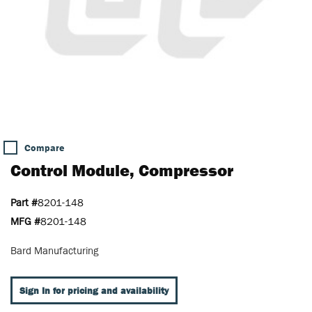
Compare
Control Module, Compressor
Part #
8201-148
MFG #
8201-148
Bard Manufacturing
Sign In for pricing and availability