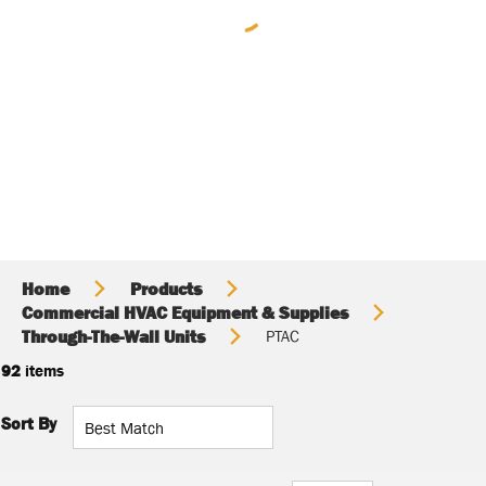
Home
Products
Commercial HVAC Equipment & Supplies
Through-The-Wall Units
PTAC
92
items
Sort By