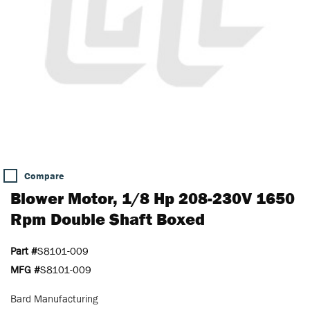
Compare
Blower Motor, 1/8 Hp 208-230V 1650
Rpm Double Shaft Boxed
Part #
S8101-009
MFG #
S8101-009
Bard Manufacturing