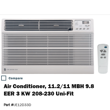
Compare
Air Conditioner, 11.2/11 MBH 9.8
EER 3 KW 208-230 Uni-Fit
Part #
UE12D33D