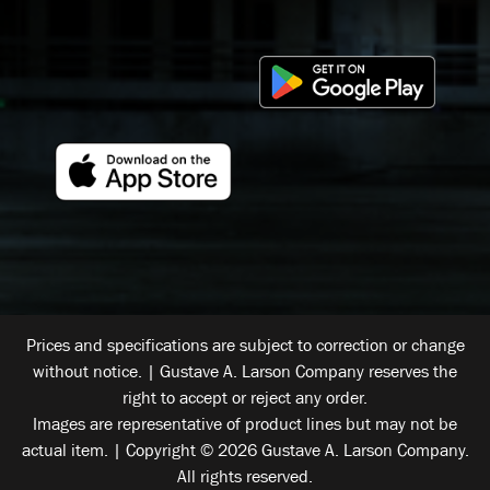
Prices and specifications are subject to correction or change
without notice. | Gustave A. Larson Company reserves the
right to accept or reject any order.
Images are representative of product lines but may not be
actual item. | Copyright © 2026 Gustave A. Larson Company.
All rights reserved.