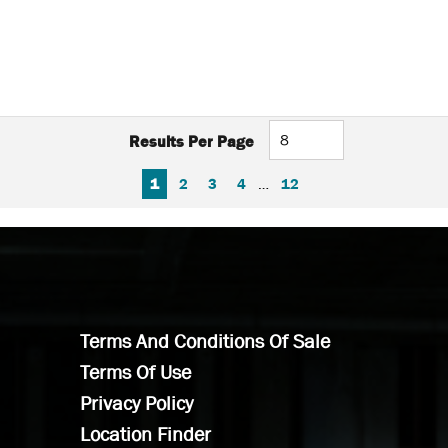
Results Per Page
FIRST PAGE
PREVIOUS PAGE
NEXT PAGE
LAST PAGE
1
2
3
4
…
12
Terms And Conditions Of Sale
Terms Of Use
Privacy Policy
Location Finder