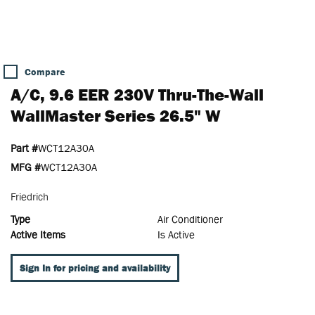
Compare
A/C, 9.6 EER 230V Thru-The-Wall
WallMaster Series 26.5" W
Part #
WCT12A30A
MFG #
WCT12A30A
Friedrich
Type
Air Conditioner
Active Items
Is Active
Sign In for pricing and availability