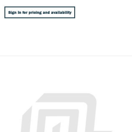
Sign In for pricing and availability