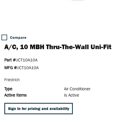
Compare
A/C, 10 MBH Thru-The-Wall Uni-Fit
Part #
UCT10A10A
MFG #
UCT10A10A
Friedrich
Type
Air Conditioner
Active Items
Is Active
Sign In for pricing and availability