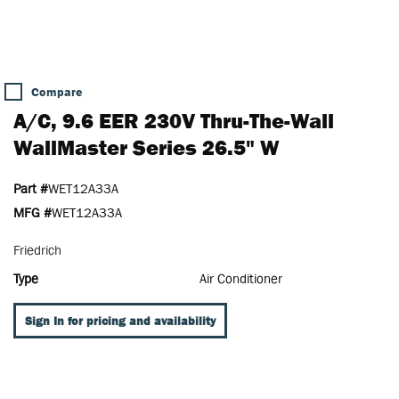
Compare
A/C, 9.6 EER 230V Thru-The-Wall
WallMaster Series 26.5" W
Part #
WET12A33A
MFG #
WET12A33A
Friedrich
Type
Air Conditioner
Sign In for pricing and availability