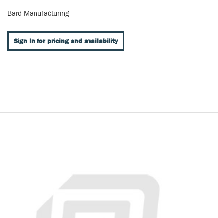
Bard Manufacturing
Sign In for pricing and availability