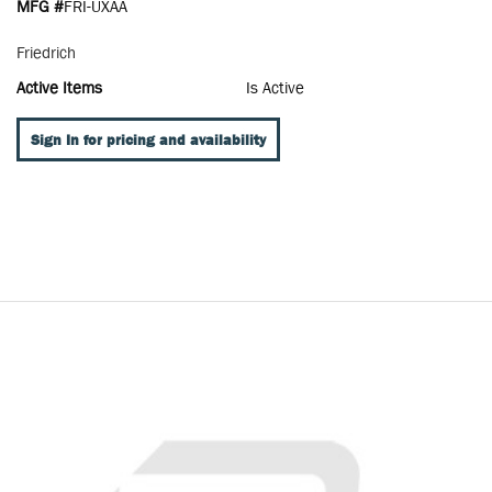
MFG #
FRI-UXAA
Friedrich
Active Items
Is Active
Sign In for pricing and availability