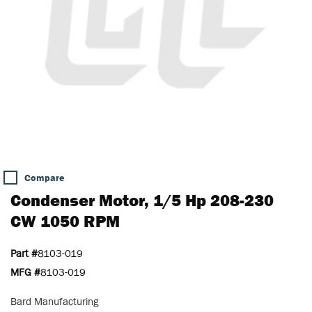
Compare
Condenser Motor, 1/5 Hp 208-230
CW 1050 RPM
Part #
8103-019
MFG #
8103-019
Bard Manufacturing