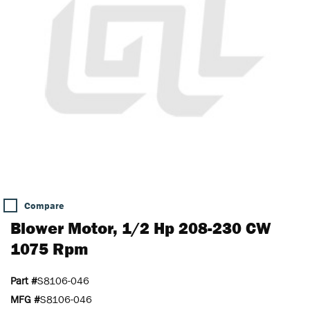
Compare
Blower Motor, 1/2 Hp 208-230 CW
1075 Rpm
Part #
S8106-046
MFG #
S8106-046