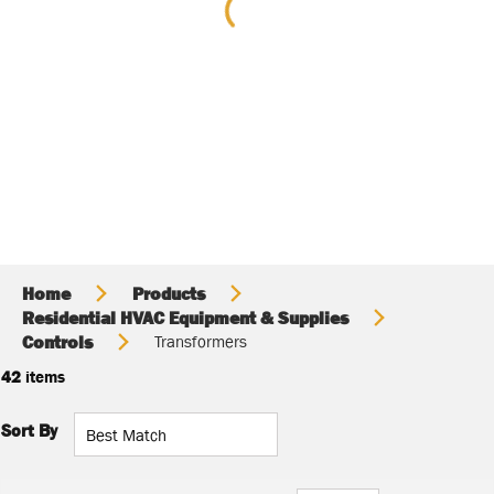
Home
Products
Residential HVAC Equipment & Supplies
Controls
Transformers
42
items
Sort By