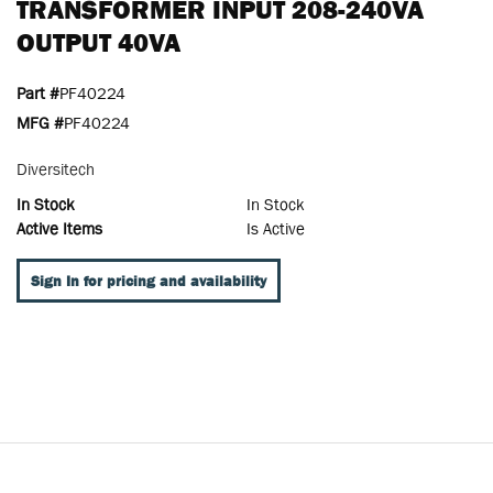
TRANSFORMER INPUT 208-240VA
OUTPUT 40VA
Part #
PF40224
MFG #
PF40224
Diversitech
In Stock
In Stock
Active Items
Is Active
Sign In for pricing and availability