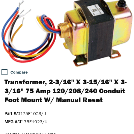
Compare
Transformer, 2-3/16" X 3-15/16" X 3-
3/16" 75 Amp 120/208/240 Conduit
Foot Mount W/ Manual Reset
Part #
AT175F1023/U
MFG #
AT175F1023/U