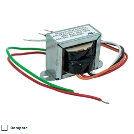
Compare