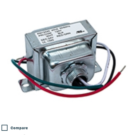
Compare