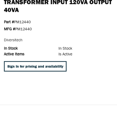
TRANSFORMER INPUT 120VA OUTPUT
40VA
Part #
PM12440
MFG #
PM12440
Diversitech
In Stock
In Stock
Active Items
Is Active
Sign In for pricing and availability