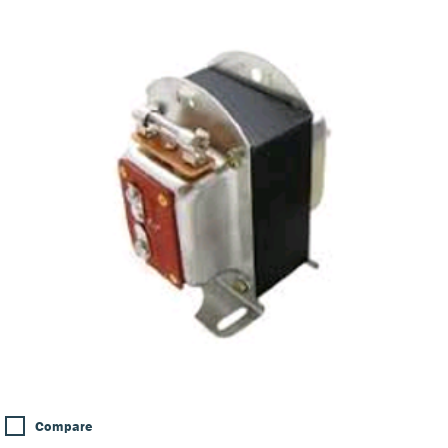
Compare