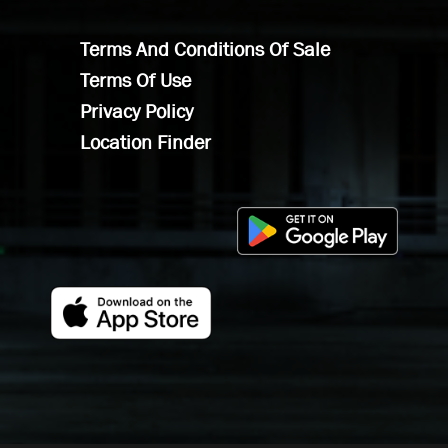
Terms And Conditions Of Sale
Terms Of Use
Privacy Policy
Location Finder