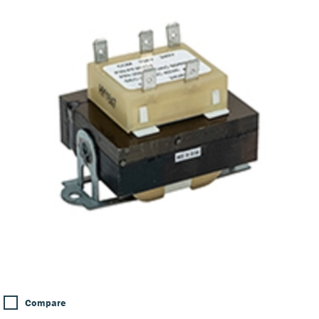
Compare