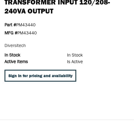
TRANSFORMER INPUT 120/208-
240VA OUTPUT
Part #
PM43440
MFG #
PM43440
Diversitech
In Stock
In Stock
Active Items
Is Active
Sign In for pricing and availability