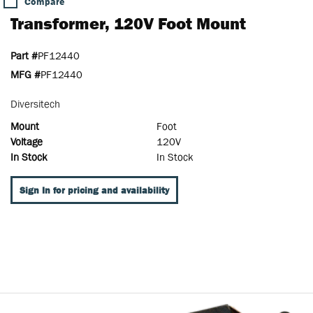
Compare
Transformer, 120V Foot Mount
Part #
PF12440
MFG #
PF12440
Diversitech
Mount
Foot
Voltage
120V
In Stock
In Stock
Sign In for pricing and availability