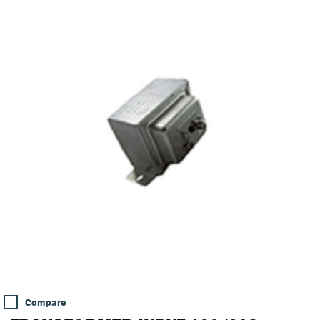
Compare