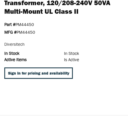
Transformer, 120/208-240V 50VA
Multi-Mount UL Class II
Part #
PM44450
MFG #
PM44450
Diversitech
In Stock
In Stock
Active Items
Is Active
Sign In for pricing and availability