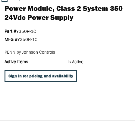
Power Module, Class 2 System 350
24Vdc Power Supply
Part #
Y350R-1C
MFG #
Y350R-1C
PENN by Johnson Controls
Active Items
Is Active
Sign In for pricing and availability