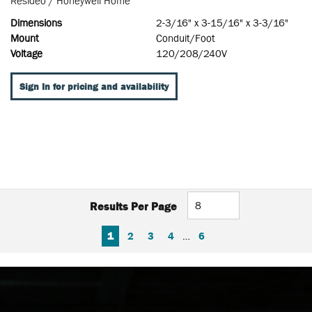
Resideo / Honeywell Home
Dimensions
2-3/16" x 3-15/16" x 3-3/16"
Mount
Conduit/Foot
Voltage
120/208/240V
Sign In for pricing and availability
Results Per Page
FIRST PAGE
PREVIOUS PAGE
NEXT PAGE
LAST PAGE
1
2
3
4
…
6