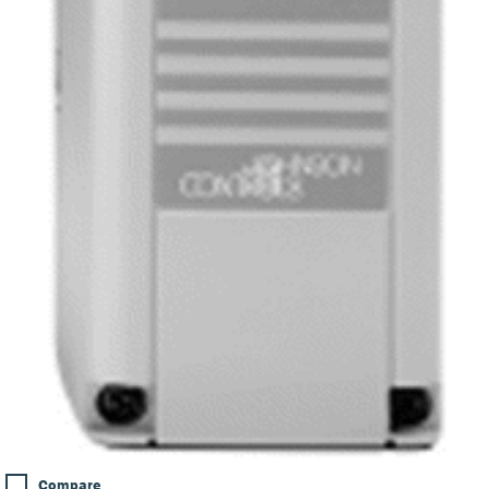
Compare