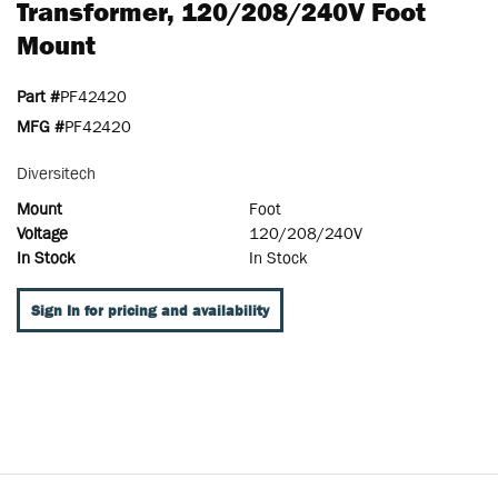
Transformer, 120/208/240V Foot
Mount
Part #
PF42420
MFG #
PF42420
Diversitech
Mount
Foot
Voltage
120/208/240V
In Stock
In Stock
Sign In for pricing and availability