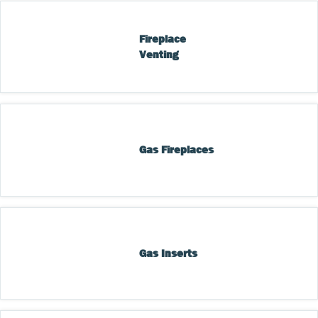
Fireplace 
Venting
Gas Fireplaces
Gas Inserts