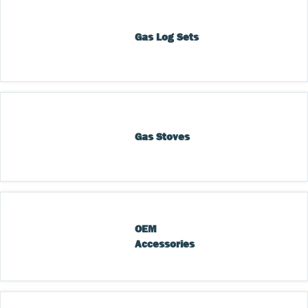
Gas Log Sets
Gas Stoves
OEM 
Accessories