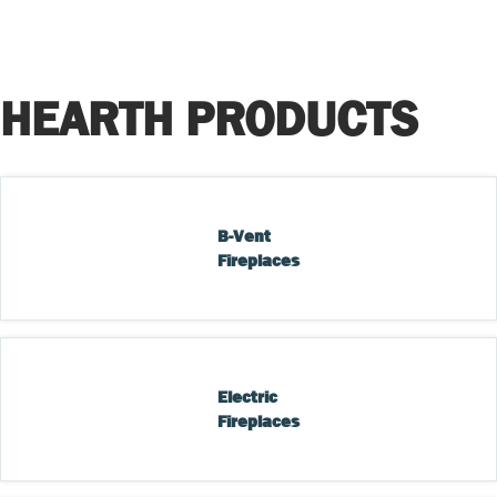
HEARTH PRODUCTS
B-Vent 
Fireplaces
Electric 
Fireplaces