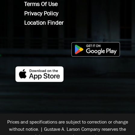
Terms Of Use
Privacy Policy
Location Finder
Prices and specifications are subject to correction or change
without notice. | Gustave A. Larson Company reserves the