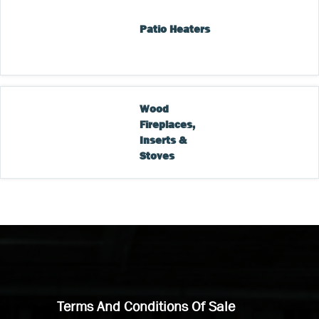
Patio Heaters
Wood 
Fireplaces, 
Inserts & 
Stoves
Terms And Conditions Of Sale