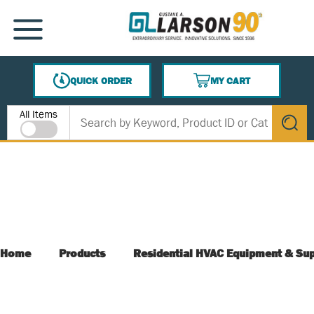
SKIP TO MAIN CONTENT
MENU
QUICK ORDER
MY CART
{0} ITEMS IN CART
Site Search
All Items
submit s
Home
Products
Residential HVAC Equipment & Sup