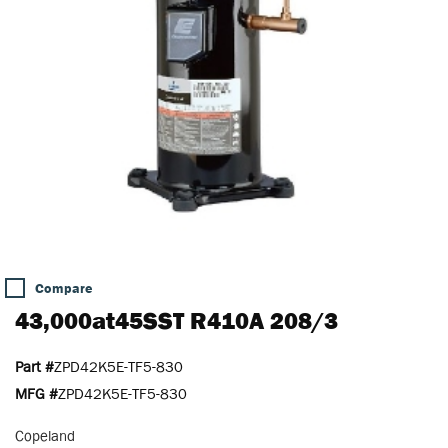
Compare
43,000at45SST R410A 208/3
Part #
ZPD42K5E-TF5-830
MFG #
ZPD42K5E-TF5-830
Copeland