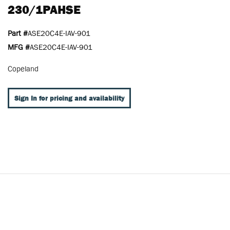
230/1PAHSE
Part #
ASE20C4E-IAV-901
MFG #
ASE20C4E-IAV-901
Copeland
Sign In for pricing and availability