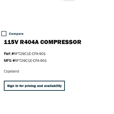
Compare
115V R404A COMPRESSOR
Part #
RFT29C1E-CFA-901
MFG #
RFT29C1E-CFA-901
Copeland
Sign In for pricing and availability