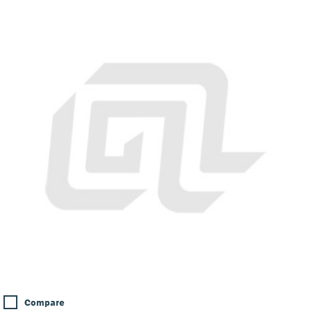
Compare