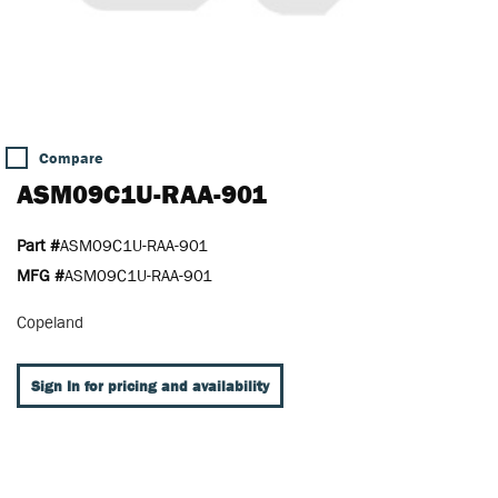
Compare
ASM09C1U-RAA-901
Part #
ASM09C1U-RAA-901
MFG #
ASM09C1U-RAA-901
Copeland
Sign In for pricing and availability