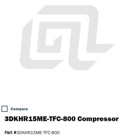
Compare
3DKHR15ME-TFC-800 Compressor
Part #
3DKHR15ME-TFC-800