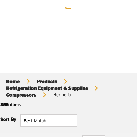
Home
Products
Refrigeration Equipment & Supplies
Compressors
Hermetic
355
items
Sort By