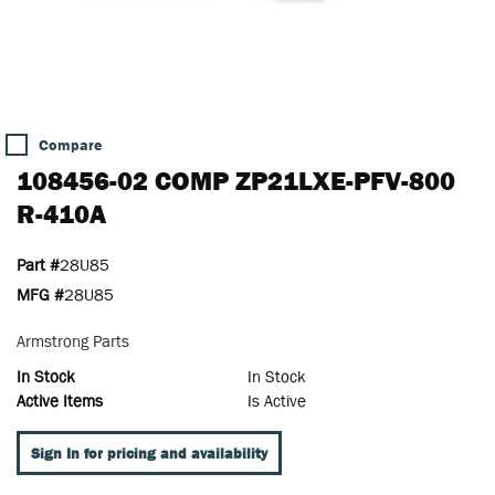
Compare
108456-02 COMP ZP21LXE-PFV-800
R-410A
Part #
28U85
MFG #
28U85
Armstrong Parts
In Stock
In Stock
Active Items
Is Active
Sign In for pricing and availability