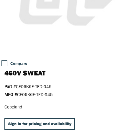
Compare
460V SWEAT
Part #
CF06K6E-TFD-945
MFG #
CF06K6E-TFD-945
Copeland
Sign In for pricing and availability