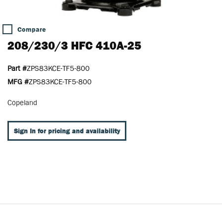
Compare
208/230/3 HFC 410A-25
Part #
ZPS83KCE-TF5-800
MFG #
ZPS83KCE-TF5-800
Copeland
Sign In for pricing and availability