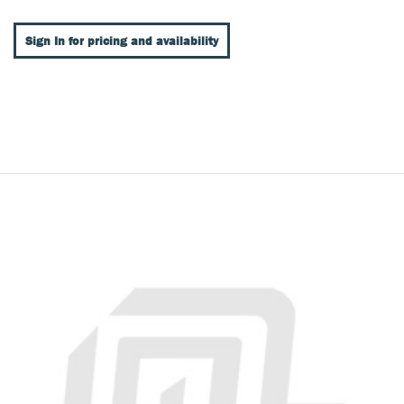
Sign In for pricing and availability