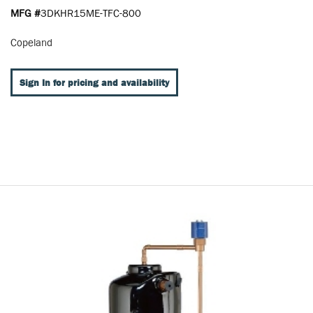
MFG #
3DKHR15ME-TFC-800
Copeland
Sign In for pricing and availability