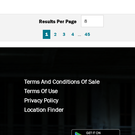
Results Per Page
FIRST PAGE
PREVIOUS PAGE
NEXT PAGE
LAST PAGE
1
2
3
4
…
45
Terms And Conditions Of Sale
Terms Of Use
Privacy Policy
Location Finder