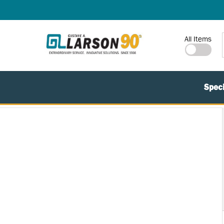
SKIP TO MAIN CONTENT
Site Search
All Items
Speci