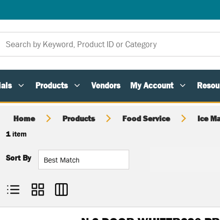
als
Products
Vendors
My Account
Resou
Home
Products
Food Service
Ice M
1
item
Sort By
Product List View
Product Grid View
Product Table View