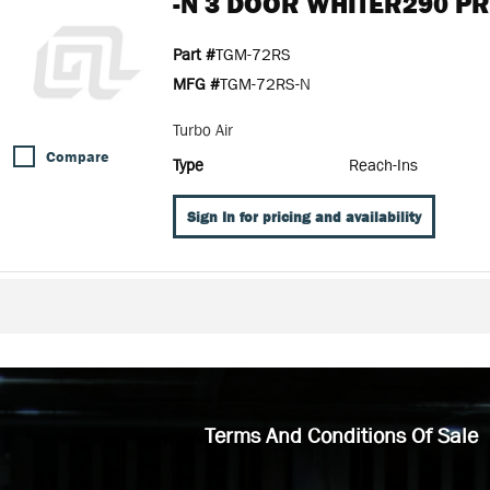
-N 3 DOOR WHITER290 P
Part #
TGM-72RS
MFG #
TGM-72RS-N
Turbo Air
Compare
Type
Reach-Ins
Sign In for pricing and availability
Terms And Conditions Of Sale