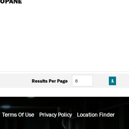
ROPANE
FIRST PAGE
PREVIOUS PAG
NEXT P
LAS
Results Per Page
1
Terms Of Use
Privacy Policy
Location Finder