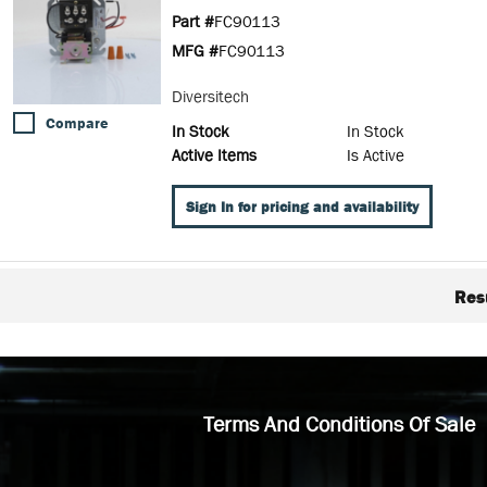
Part #
FC90113
MFG #
FC90113
Diversitech
Compare
In Stock
In Stock
Active Items
Is Active
Sign In for pricing and availability
Res
Terms And Conditions Of Sale