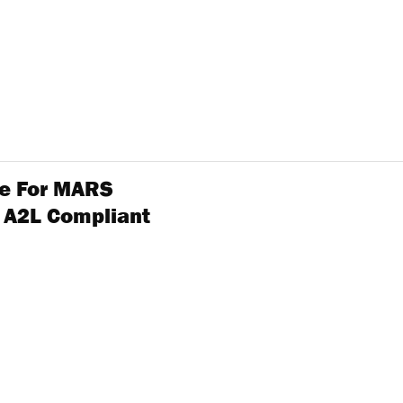
ole For MARS
 A2L Compliant