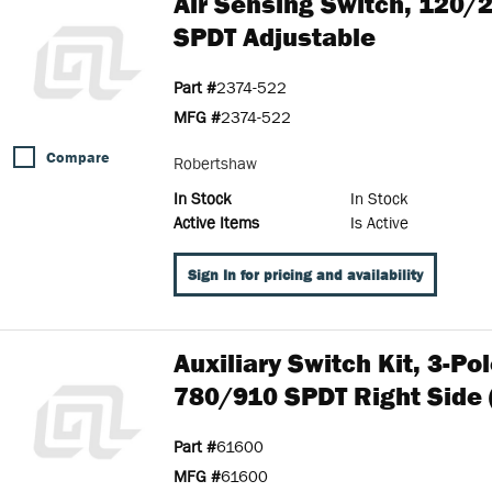
Air Sensing Switch, 120/
SPDT Adjustable
Part #
2374-522
MFG #
2374-522
Compare
Robertshaw
In Stock
In Stock
Active Items
Is Active
Sign In for pricing and availability
Auxiliary Switch Kit, 3-P
780/910 SPDT Right Side 
Part #
61600
MFG #
61600