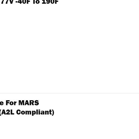
277V -40F To 190F
ole For MARS
(A2L Compliant)