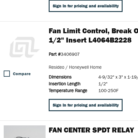
Sign In for pricing and availability
Fan Limit Control, Break
1/2" Insert L4064B2228
Part #
3406907
Resideo / Honeywell Home
Compare
Dimensions
4-9/32" x 3" x 1-19
Insertion Length
1/2"
Temperature Range
100-250F
Sign In for pricing and availability
FAN CENTER SPDT RELAY