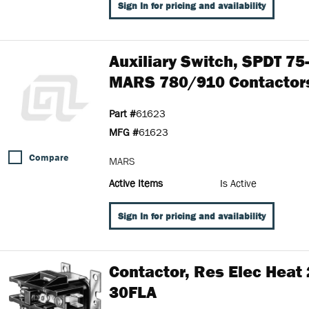
Sign In for pricing and availability
Auxiliary Switch, SPDT 75
MARS 780/910 Contactor
Part #
61623
MFG #
61623
Compare
MARS
Active Items
Is Active
Sign In for pricing and availability
Contactor, Res Elec Heat 
30FLA