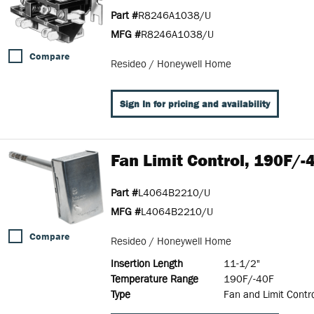
Part #
R8246A1038/U
MFG #
R8246A1038/U
Compare
Resideo / Honeywell Home
Sign In for pricing and availability
Fan Limit Control, 190F/-
Part #
L4064B2210/U
MFG #
L4064B2210/U
Compare
Resideo / Honeywell Home
Insertion Length
11-1/2"
Temperature Range
190F/-40F
Type
Fan and Limit Contr