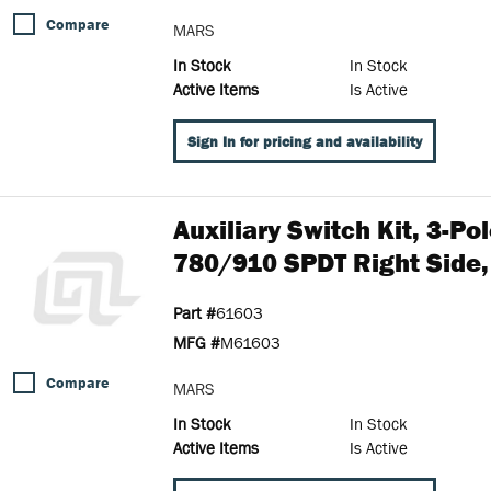
Compare
MARS
In Stock
In Stock
Active Items
Is Active
Sign In for pricing and availability
Auxiliary Switch Kit, 3-P
780/910 SPDT Right Side,
Part #
61603
MFG #
M61603
Compare
MARS
In Stock
In Stock
Active Items
Is Active