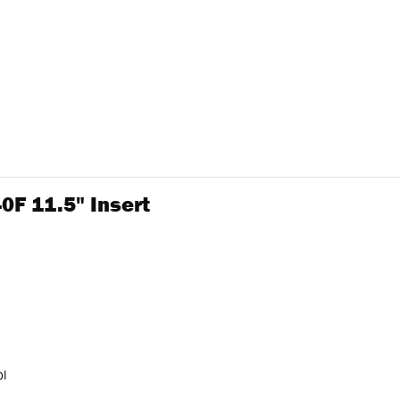
40F 11.5" Insert
ol