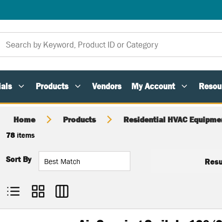
als
Products
Vendors
My Account
Resou
Home
Products
Residential HVAC Equipme
78
items
Sort By
Resu
Product List View
Product Grid View
Product Table View