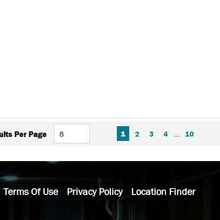
FIRST PAGE
PREVIOUS PAGE
NEXT P
LAS
1
2
3
4
…
10
ults Per Page
Terms Of Use
Privacy Policy
Location Finder