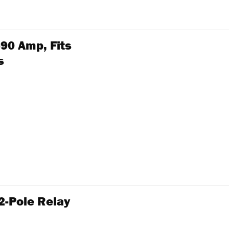
-90 Amp, Fits
s
2-Pole Relay