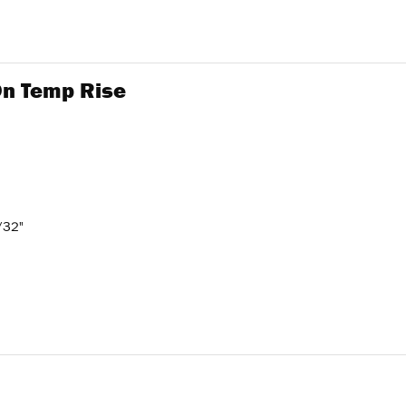
 On Temp Rise
/32"