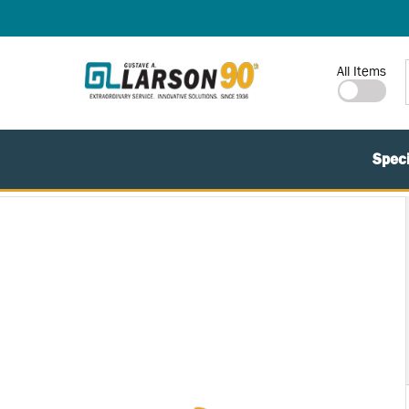
SKIP TO MAIN CONTENT
Site Search
All Items
Speci